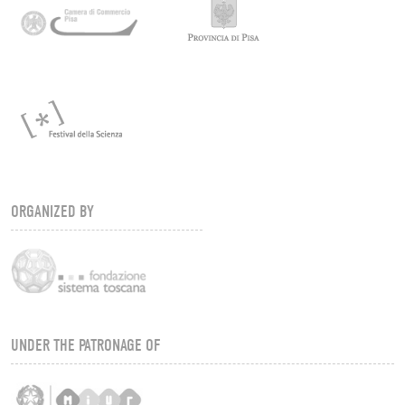
ORGANIZED BY
UNDER THE PATRONAGE OF