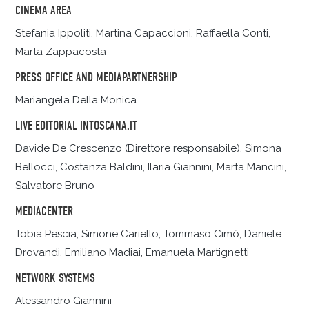
CINEMA AREA
Stefania Ippoliti, Martina Capaccioni, Raffaella Conti,
Marta Zappacosta
PRESS OFFICE AND MEDIAPARTNERSHIP
Mariangela Della Monica
LIVE EDITORIAL INTOSCANA.IT
Davide De Crescenzo (Direttore responsabile), Simona
Bellocci, Costanza Baldini, Ilaria Giannini, Marta Mancini,
Salvatore Bruno
MEDIACENTER
Tobia Pescia, Simone Cariello, Tommaso Cimò, Daniele
Drovandi, Emiliano Madiai, Emanuela Martignetti
NETWORK SYSTEMS
Alessandro Giannini