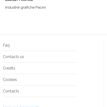
Industrie grafiche Pacini
Faq
Contacts us
Credits
Cookies
Contacts