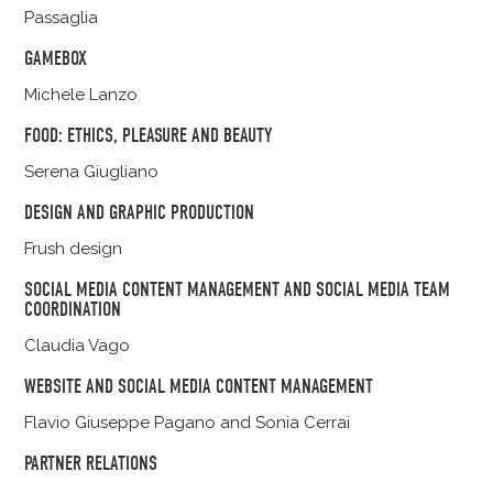
Passaglia
GAMEBOX
Michele Lanzo
FOOD: ETHICS, PLEASURE AND BEAUTY
Serena Giugliano
DESIGN AND GRAPHIC PRODUCTION
Frush design
SOCIAL MEDIA CONTENT MANAGEMENT AND SOCIAL MEDIA TEAM
COORDINATION
Claudia Vago
WEBSITE AND SOCIAL MEDIA CONTENT MANAGEMENT
Flavio Giuseppe Pagano and Sonia Cerrai
PARTNER RELATIONS