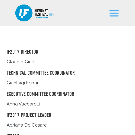
IF2017 DIRECTOR
Claudio Giua
TECHNICAL COMMITTEE COORDINATOR
Gianluigi Ferrari
EXECUTIVE COMMITTEE COORDINATOR
Anna Vaccarelli
IF2017 PROJECT LEADER
Adriana De Cesare