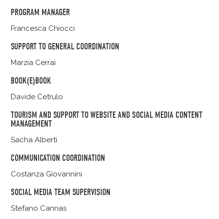
PROGRAM MANAGER
Francesca Chiocci
SUPPORT TO GENERAL COORDINATION
Marzia Cerrai
BOOK(E)BOOK
Davide Cetrulo
TOURISM AND SUPPORT TO WEBSITE AND SOCIAL MEDIA CONTENT
MANAGEMENT
Sacha Alberti
COMMUNICATION COORDINATION
Costanza Giovannini
SOCIAL MEDIA TEAM SUPERVISION
Stefano Cannas