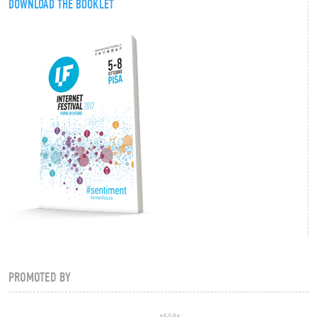
DOWNLOAD THE BOOKLET
PROMOTED BY