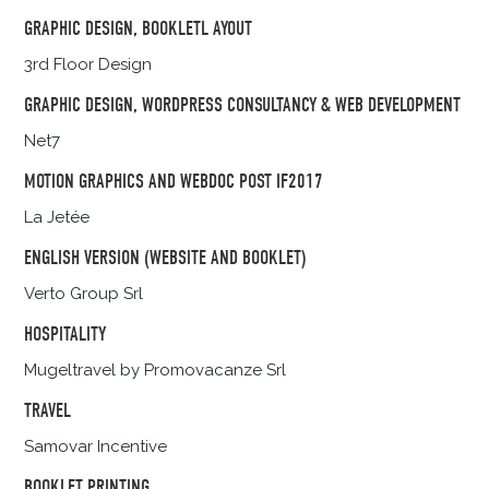
GRAPHIC DESIGN, BOOKLETL AYOUT
3rd Floor Design
GRAPHIC DESIGN, WORDPRESS CONSULTANCY & WEB DEVELOPMENT
Net7
MOTION GRAPHICS AND WEBDOC POST IF2017
La Jetée
ENGLISH VERSION (WEBSITE AND BOOKLET)
Verto Group Srl
HOSPITALITY
Mugeltravel by Promovacanze Srl
TRAVEL
Samovar Incentive
BOOKLET PRINTING