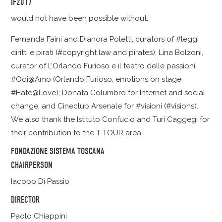
IF2017
would not have been possible without:
Fernanda Faini and Dianora Poletti, curators of #leggi
diritti e pirati (#copyright law and pirates); Lina Bolzoni,
curator of L’Orlando Furioso e il teatro delle passioni
#Odi@Amo (Orlando Furioso, emotions on stage
#Hate@Love); Donata Columbro for Internet and social
change; and Cineclub Arsenale for #visioni (#visions).
We also thank the Istituto Confucio and Turi Caggegi for
their contribution to the T-TOUR area.
FONDAZIONE SISTEMA TOSCANA
CHAIRPERSON
Iacopo Di Passio
DIRECTOR
Paolo Chiappini