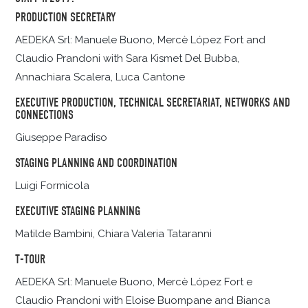
PRODUCTION SECRETARY
AEDEKA Srl: Manuele Buono, Mercè López Fort and
Claudio Prandoni with Sara Kismet Del Bubba,
Annachiara Scalera, Luca Cantone
EXECUTIVE PRODUCTION, TECHNICAL SECRETARIAT, NETWORKS AND
CONNECTIONS
Giuseppe Paradiso
STAGING PLANNING AND COORDINATION
Luigi Formicola
EXECUTIVE STAGING PLANNING
Matilde Bambini, Chiara Valeria Tataranni
T-TOUR
AEDEKA Srl: Manuele Buono, Mercè López Fort e
Claudio Prandoni with Eloise Buompane and Bianca