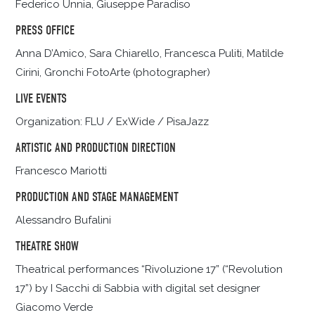
Federico Unnia, Giuseppe Paradiso
PRESS OFFICE
Anna D’Amico, Sara Chiarello, Francesca Puliti, Matilde
Cirini, Gronchi FotoArte (photographer)
LIVE EVENTS
Organization: FLU / ExWide / PisaJazz
ARTISTIC AND PRODUCTION DIRECTION
Francesco Mariotti
PRODUCTION AND STAGE MANAGEMENT
Alessandro Bufalini
THEATRE SHOW
Theatrical performances “Rivoluzione 17” (“Revolution
17”) by I Sacchi di Sabbia with digital set designer
Giacomo Verde