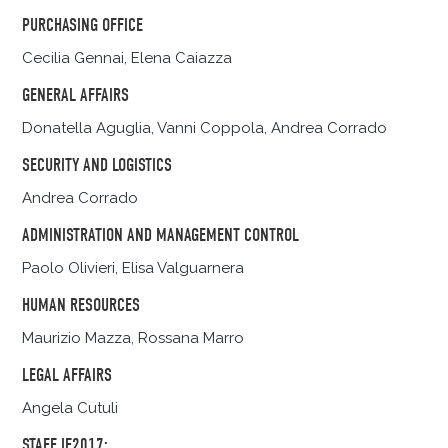
PURCHASING OFFICE
Cecilia Gennai, Elena Caiazza
GENERAL AFFAIRS
Donatella Aguglia, Vanni Coppola, Andrea Corrado
SECURITY AND LOGISTICS
Andrea Corrado
ADMINISTRATION AND MANAGEMENT CONTROL
Paolo Olivieri, Elisa Valguarnera
HUMAN RESOURCES
Maurizio Mazza, Rossana Marro
LEGAL AFFAIRS
Angela Cutuli
STAFF IF2017: