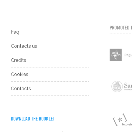
PROMOTED 
Faq
Contacts us
Credits
Cookies
Contacts
DOWNLOAD THE BOOKLET