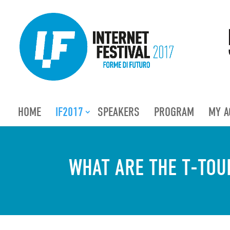
HOME
IF2017
SPEAKERS
PROGRAM
MY A
WHAT ARE THE T-TOU