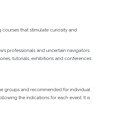
ng courses that stimulate curiosity and
w’s professionals and uncertain navigators,
ries, tutorials, exhibitions and conferences
large groups and recommended for individual
llowing the indications for each event. It is