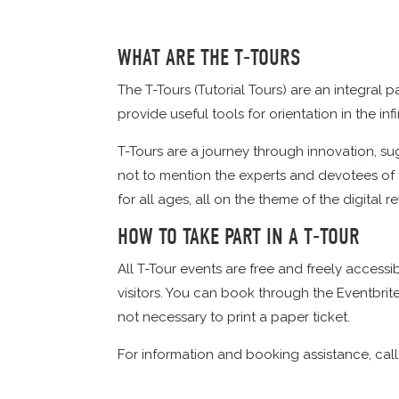
WHAT ARE THE T-TOURS
The T-Tours (Tutorial Tours) are an integral p
provide useful tools for orientation in the in
T-Tours are a journey through innovation, su
not to mention the experts and devotees of t
for all ages, all on the theme of the digital r
HOW TO TAKE PART IN A T-TOUR
All T-Tour events are free and freely access
visitors. You can book through the Eventbr
not necessary to print a paper ticket.
For information and booking assistance, call