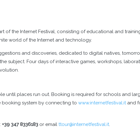
art of the Internet Festival, consisting of educational and traini
finite world of the Internet and technology.
ggestions and discoveries, dedicated to digital natives, tomorro
he subject. Four days of interactive games, workshops, laborato
evolution.
ible until places run out. Booking is required for schools and 
ite booking system by connecting to
www.internetfestival.it
and fo
:
+39 347 8336183
or email
ttour@internetfestival.it
.