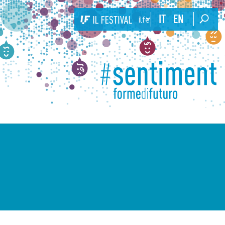
IT
EN
ilfestival