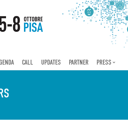
GENDA
CALL
UPDATES
PARTNER
PRESS
RS