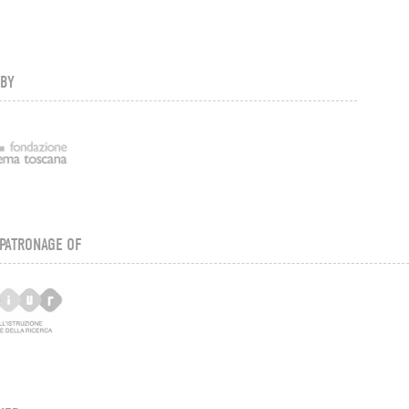
 BY
PATRONAGE OF