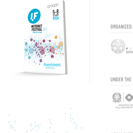
ORGANIZED
UNDER THE 