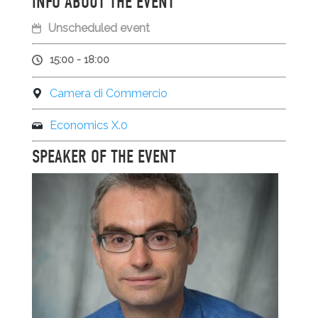
INFO ABOUT THE EVENT
Unscheduled event
15:00 - 18:00
Camera di Commercio
Economics X.0
SPEAKER OF THE EVENT