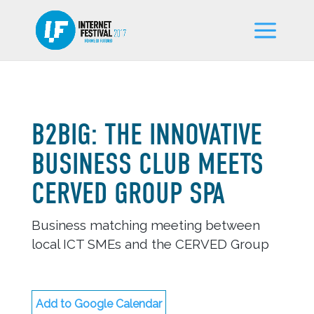
B2BIG: THE INNOVATIVE
BUSINESS CLUB MEETS
CERVED GROUP SPA
Business matching meeting between
local ICT SMEs and the CERVED Group
Add to Google Calendar