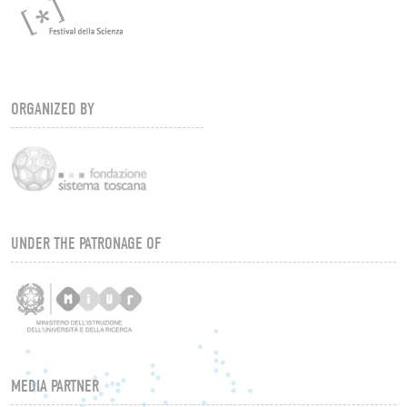
ORGANIZED BY
UNDER THE PATRONAGE OF
MEDIA PARTNER