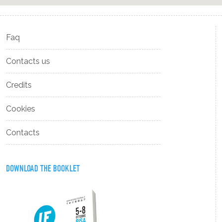
Faq
Contacts us
Credits
Cookies
Contacts
DOWNLOAD THE BOOKLET