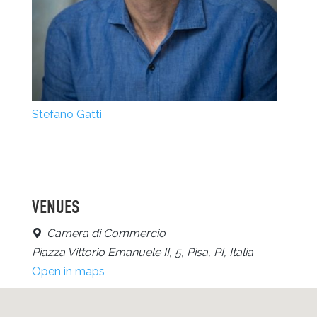
Stefano Gatti
VENUES
Camera di Commercio
Piazza Vittorio Emanuele II, 5, Pisa, PI, Italia
Open in maps