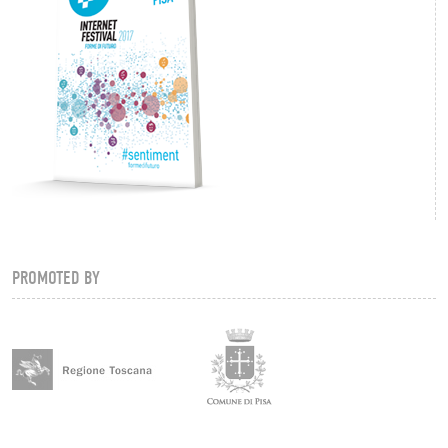
PROMOTED BY