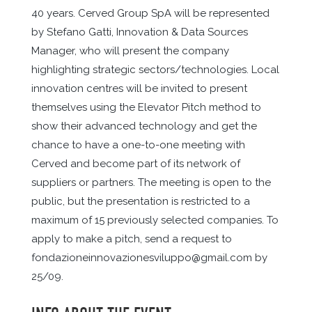
40 years. Cerved Group SpA will be represented
by Stefano Gatti, Innovation & Data Sources
Manager, who will present the company
highlighting strategic sectors/technologies. Local
innovation centres will be invited to present
themselves using the Elevator Pitch method to
show their advanced technology and get the
chance to have a one-to-one meeting with
Cerved and become part of its network of
suppliers or partners. The meeting is open to the
public, but the presentation is restricted to a
maximum of 15 previously selected companies. To
apply to make a pitch, send a request to
fondazioneinnovazionesviluppo@gmail.com by
25/09.