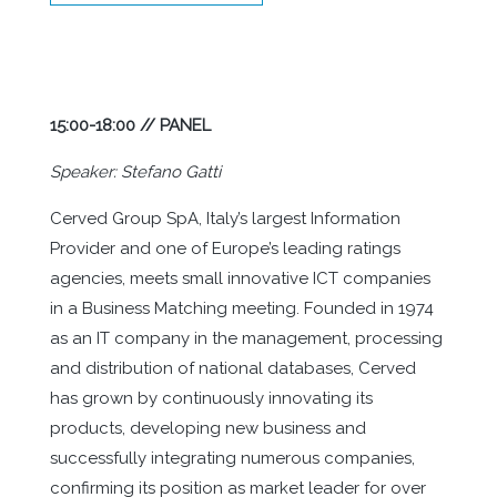
15:00-18:00 // PANEL
Speaker: Stefano Gatti
Cerved Group SpA, Italy’s largest Information
Provider and one of Europe’s leading ratings
agencies, meets small innovative ICT companies
in a Business Matching meeting. Founded in 1974
as an IT company in the management, processing
and distribution of national databases, Cerved
has grown by continuously innovating its
products, developing new business and
successfully integrating numerous companies,
confirming its position as market leader for over