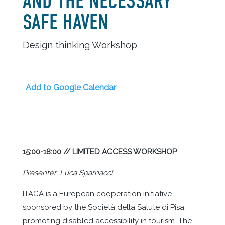
AND THE NECESSARY
SAFE HAVEN
Design thinking Workshop
Add to Google Calendar
15:00-18:00 // LIMITED ACCESS WORKSHOP
Presenter: Luca Sparnacci
ITACA is a European cooperation initiative
sponsored by the Società della Salute di Pisa,
promoting disabled accessibility in tourism. The