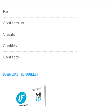
Faq
Contacts us
Credits
Cookies
Contacts
DOWNLOAD THE BOOKLET