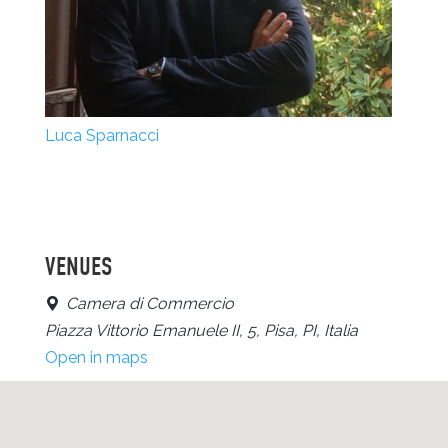
Luca Sparnacci
VENUES
Camera di Commercio
Piazza Vittorio Emanuele II, 5, Pisa, PI, Italia
Open in maps