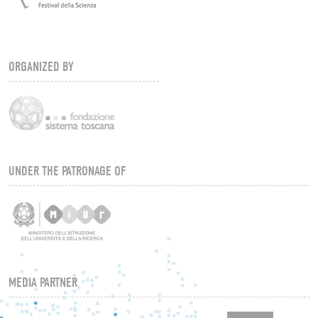
ORGANIZED BY
UNDER THE PATRONAGE OF
MEDIA PARTNER