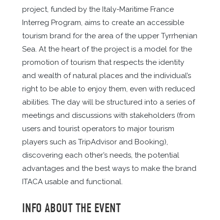
project, funded by the Italy-Maritime France
Interreg Program, aims to create an accessible
tourism brand for the area of the upper Tyrrhenian
Sea. At the heart of the project is a model for the
promotion of tourism that respects the identity
and wealth of natural places and the individual’s
right to be able to enjoy them, even with reduced
abilities. The day will be structured into a series of
meetings and discussions with stakeholders (from
users and tourist operators to major tourism
players such as TripAdvisor and Booking),
discovering each other’s needs, the potential
advantages and the best ways to make the brand
ITACA usable and functional.
INFO ABOUT THE EVENT