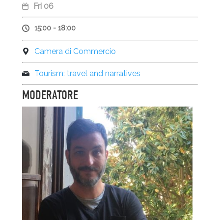
Fri 06
15:00 - 18:00
Camera di Commercio
Tourism: travel and narratives
MODERATORE