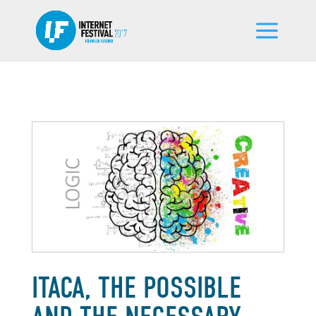
ITACA, THE POSSIBLE