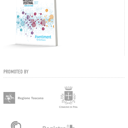
PROMOTED BY