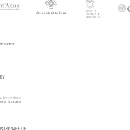
 BY
PATRONAGE OF