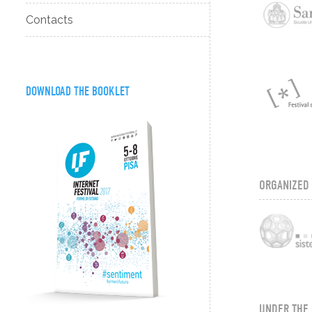
Contacts
DOWNLOAD THE BOOKLET
ORGANIZED
UNDER THE 