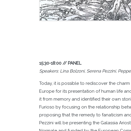
15:30-18:00 // PANEL
Speakers: Lina Bolzoni, Serena Pezzini, Peppe
Today, it is possible to rediscover the cha
Europe for its presentation of human life a
it from memory and identified their own stori
Furioso by focusing on the relationship be
proposing that the remedy to fanaticism and
Pezzini will be presenting the Galassia Arios
Normale and funded by the European Commun