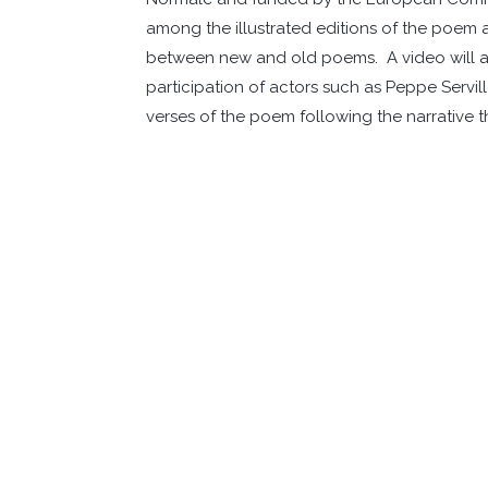
among the illustrated editions of the poem a
between new and old poems. A video will als
participation of actors such as Peppe Servi
verses of the poem following the narrative t