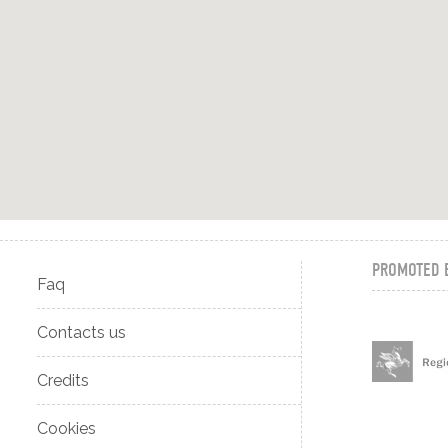
PROMOTED 
Faq
Contacts us
Credits
Cookies