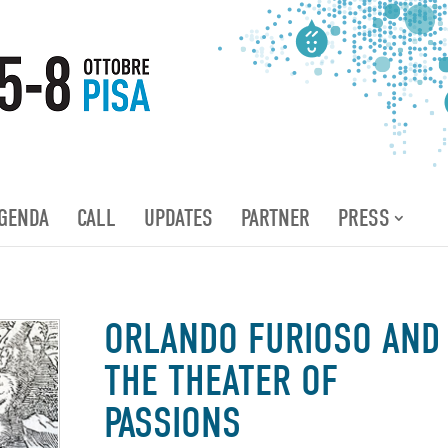
GENDA
CALL
UPDATES
PARTNER
PRESS
ORLANDO FURIOSO AND
THE THEATER OF
PASSIONS