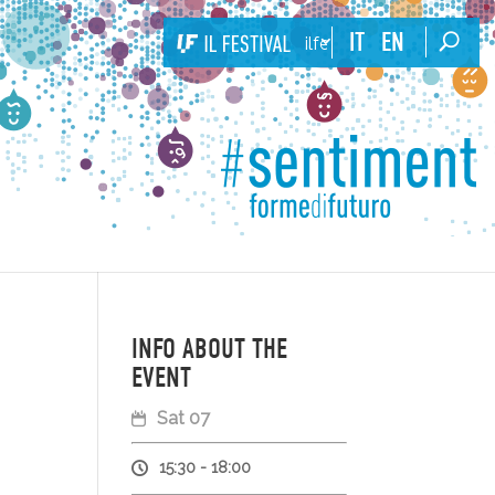
IT
EN
ilfestival
INFO ABOUT THE
EVENT
Sat 07
15:30 - 18:00