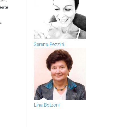
reate
he
Serena Pezzini
Lina Bolzoni