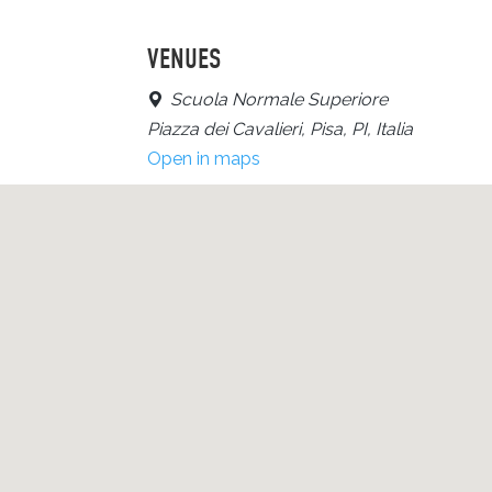
VENUES
Scuola Normale Superiore
Piazza dei Cavalieri, Pisa, PI, Italia
Open in maps