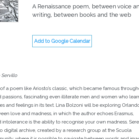
A Renaissance poem, between voice a
writing, between books and the web
Add to Google Calendar
 Servillo
rm of a poem like Ariosto’s classic, which became famous throug
nd passions, fascinating even illiterate men and women who lea
es and feelings in its text. Lina Bolzoni will be exploring Orland
tween love and madness, in which the author echoes Erasmus,
 intolerance is the ability to recognise your own madness. Ser
to digital archive, created by a research group at the Scuola
ity, where it is possible to navigate between words and ima