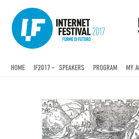
HOME
IF2017
SPEAKERS
PROGRAM
MY A