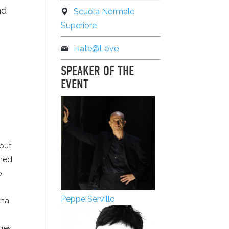
nd
Scuola Normale
Superiore
Hate@Love
SPEAKER OF THE
EVENT
hout
rned
o
Peppe Servillo
ena
ges,