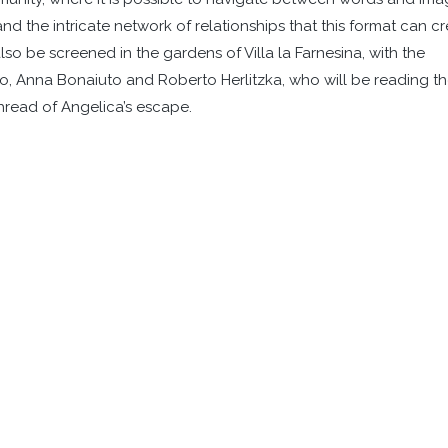
nd the intricate network of relationships that this format can c
o be screened in the gardens of Villa la Farnesina, with the
llo, Anna Bonaiuto and Roberto Herlitzka, who will be reading t
hread of Angelica’s escape.