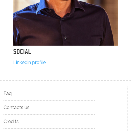
SOCIAL
Linkedin profile
Faq
Contacts us
Credits