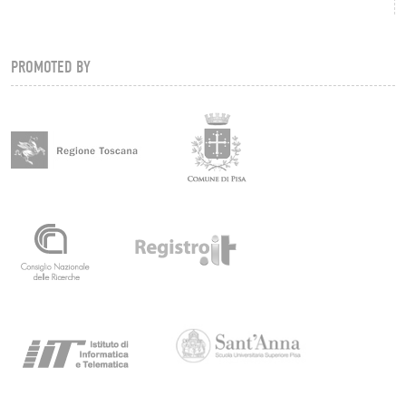
PROMOTED BY