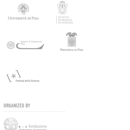
ORGANIZED BY