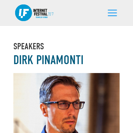
SPEAKERS
DIRK PINAMONTI