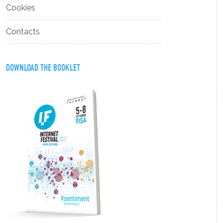
Cookies
Contacts
DOWNLOAD THE BOOKLET