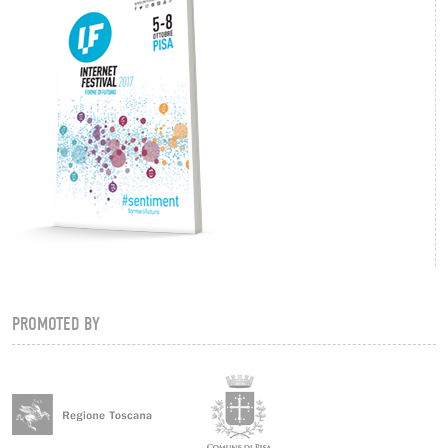
PROMOTED BY