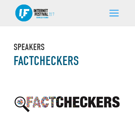
SPEAKERS
FACTCHECKERS