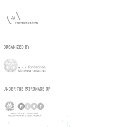
ORGANIZED BY
UNDER THE PATRONAGE OF