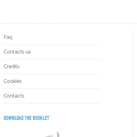
Faq
Contacts us
Credits
Cookies
Contacts
DOWNLOAD THE BOOKLET