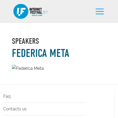
SPEAKERS
FEDERICA META
Faq
Contacts us