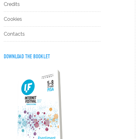
Credits
Cookies
Contacts
DOWNLOAD THE BOOKLET