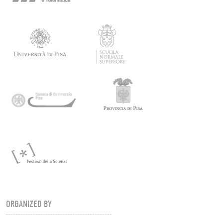
ORGANIZED BY