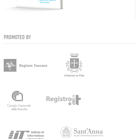
PROMOTED BY