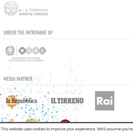
UNDER THE PATRONAGE OF
MEDIA PARTNER
This website uses cookies to improve your experience. We'll assume you're