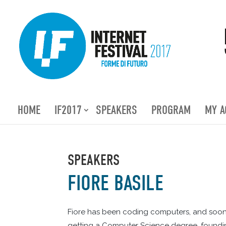
HOME
IF2017
SPEAKERS
PROGRAM
MY A
SPEAKERS
FIORE BASILE
Fiore has been coding computers, and soon m
getting a Computer Science degree, founding