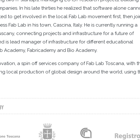
nies. In his late thirties he realized that software alone cann
ted to get involved in the local Fab Lab movement first, then jo
Fab Lab in his town, Cascina, Italy. He is currently running a
Tuscany, connecting projects and infrastructure for a future of
 is lead manager of infrastructure for different educational
Fab Academy, Fabricademy and Bio Academy.
novation, a spin off services company of Fab Lab Toscana, with t
ng local production of global design around the world, using 
BY