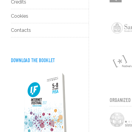
Credits
Cookies
Contacts
DOWNLOAD THE BOOKLET
ORGANIZED