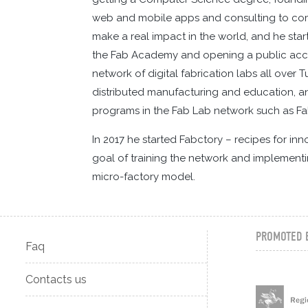
web and mobile apps and consulting to compa
make a real impact in the world, and he star
the Fab Academy and opening a public access 
network of digital fabrication labs all over 
distributed manufacturing and education, and
programs in the Fab Lab network such as 
In 2017 he started Fabctory – recipes for in
goal of training the network and implementi
micro-factory model.
PROMOTED 
Faq
Contacts us