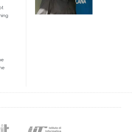
ot
ining
he
the