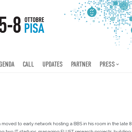
GENDA
CALL
UPDATES
PARTNER
PRESS
oved to early network hosting a BBS in his room in the late 8
 two IT startups, managing EU IST research projects, building