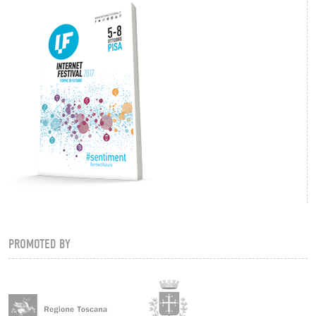
PROMOTED BY