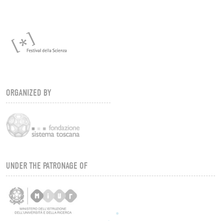
ORGANIZED BY
UNDER THE PATRONAGE OF