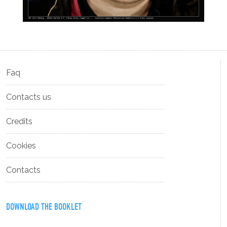
Faq
Contacts us
Credits
Cookies
Contacts
DOWNLOAD THE BOOKLET