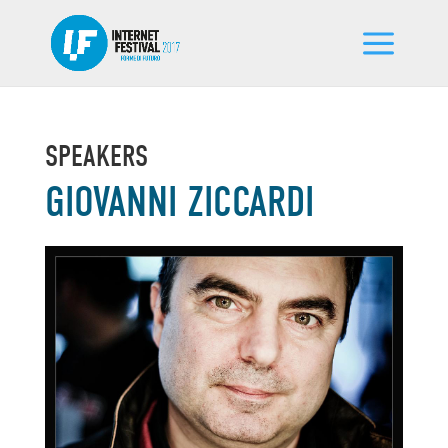
SPEAKERS
GIOVANNI ZICCARDI