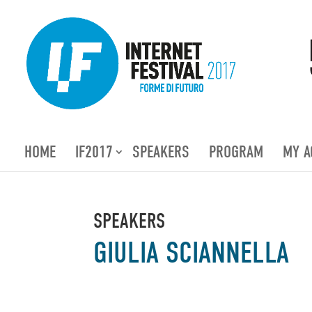
HOME
IF2017
SPEAKERS
PROGRAM
MY A
SPEAKERS
GIULIA SCIANNELLA