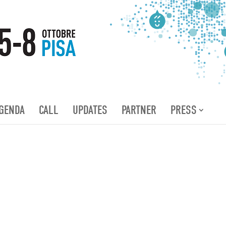
GENDA
CALL
UPDATES
PARTNER
PRESS