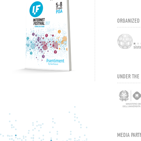
ORGANIZED
UNDER THE 
MEDIA PART