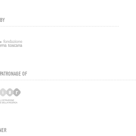
 BY
PATRONAGE OF
NER