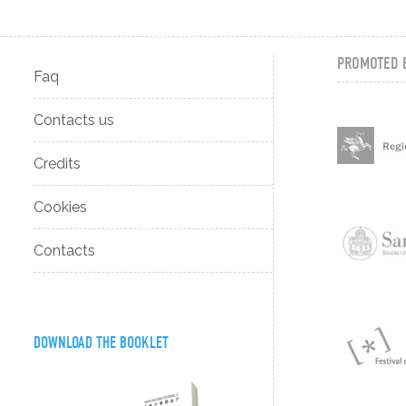
PROMOTED 
Faq
Contacts us
Credits
Cookies
Contacts
DOWNLOAD THE BOOKLET