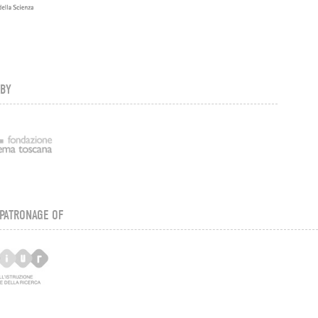
 BY
PATRONAGE OF