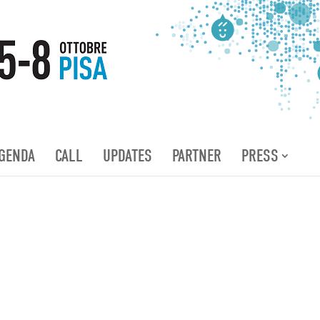
GENDA
CALL
UPDATES
PARTNER
PRESS