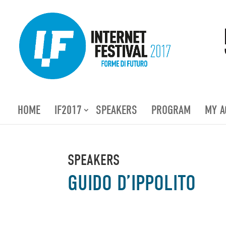
HOME
IF2017
SPEAKERS
PROGRAM
MY A
SPEAKERS
GUIDO D’IPPOLITO