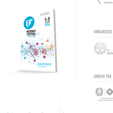
ORGANIZED
UNDER THE 