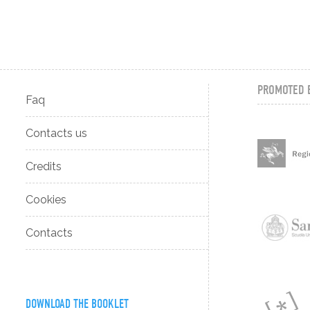
PROMOTED 
Faq
Contacts us
Credits
Cookies
Contacts
DOWNLOAD THE BOOKLET