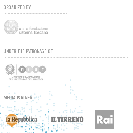
ORGANIZED BY
UNDER THE PATRONAGE OF
MEDIA PARTNER