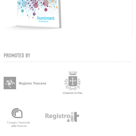
PROMOTED BY