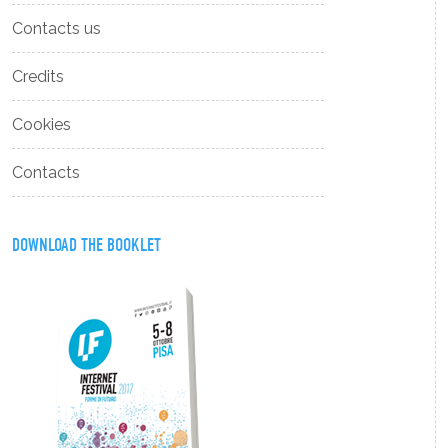
Contacts us
Credits
Cookies
Contacts
DOWNLOAD THE BOOKLET