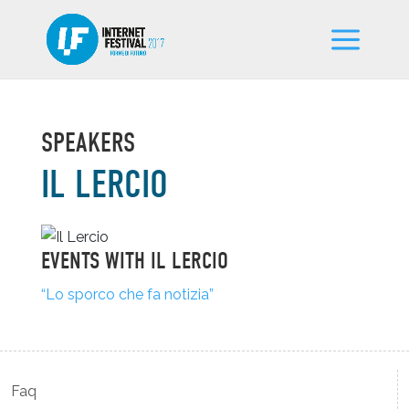
SPEAKERS
IL LERCIO
EVENTS WITH IL LERCIO
“Lo sporco che fa notizia”
Faq