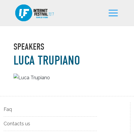
SPEAKERS
LUCA TRUPIANO
Faq
Contacts us