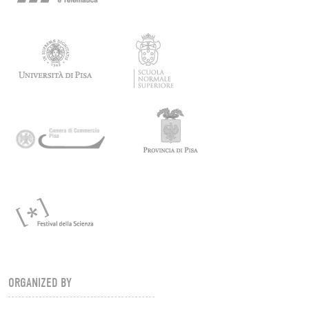
ORGANIZED BY