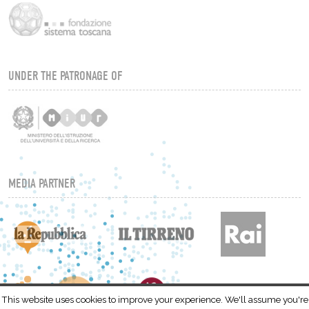
UNDER THE PATRONAGE OF
MEDIA PARTNER
This website uses cookies to improve your experience. We'll assume you're