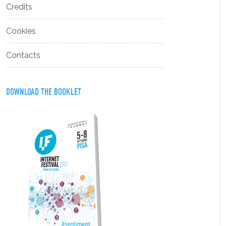
Credits
Cookies
Contacts
DOWNLOAD THE BOOKLET