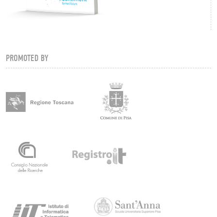
PROMOTED BY