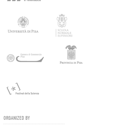
ORGANIZED BY