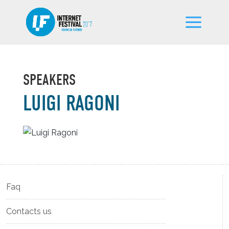
SPEAKERS
LUIGI RAGONI
Faq
Contacts us