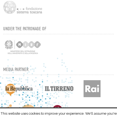
UNDER THE PATRONAGE OF
MEDIA PARTNER
This website uses cookies to improve your experience. We'll assume you're