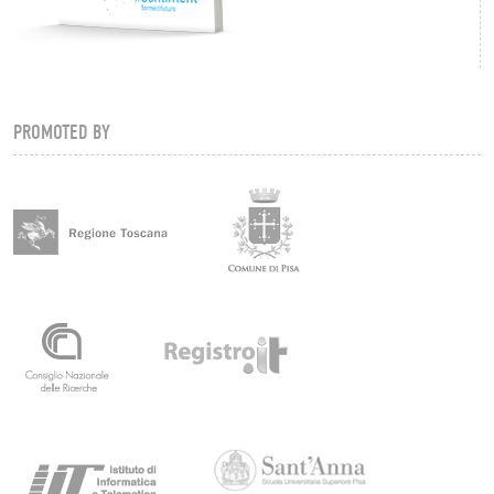
PROMOTED BY