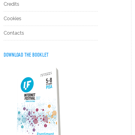
Credits
Cookies
Contacts
DOWNLOAD THE BOOKLET