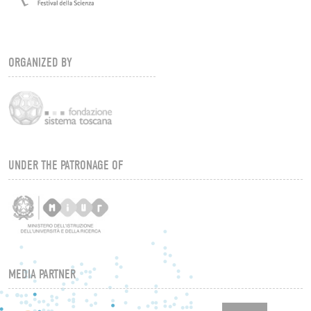
ORGANIZED BY
UNDER THE PATRONAGE OF
MEDIA PARTNER