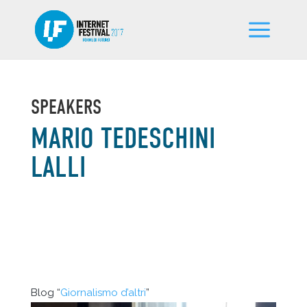
SPEAKERS
MARIO TEDESCHINI
LALLI
Blog “
Giornalismo d’altri
”