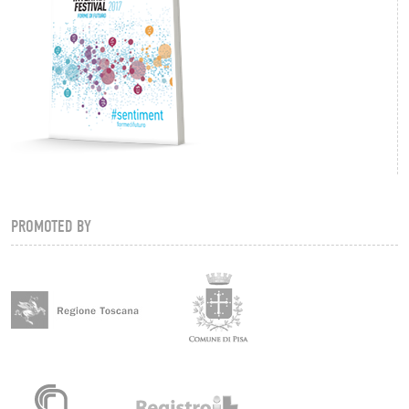
PROMOTED BY