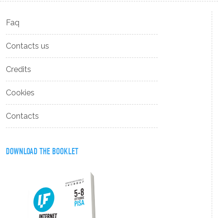
Faq
Contacts us
Credits
Cookies
Contacts
DOWNLOAD THE BOOKLET