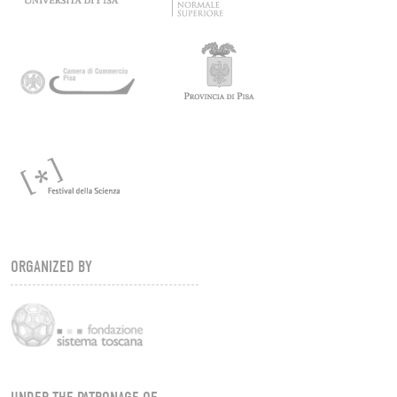
ORGANIZED BY