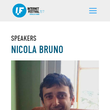
SPEAKERS
NICOLA BRUNO