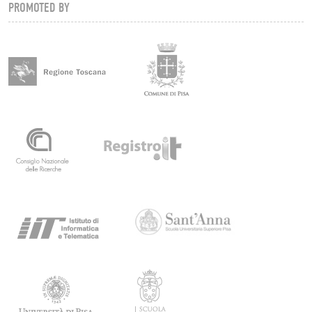
PROMOTED BY