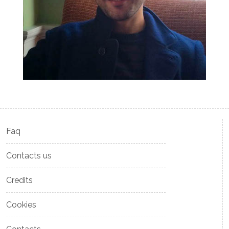
Faq
Contacts us
Credits
Cookies