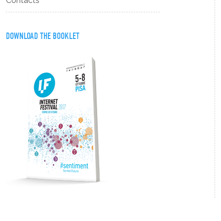
Contacts
DOWNLOAD THE BOOKLET