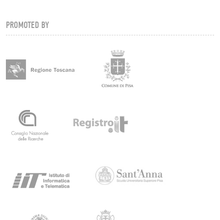
PROMOTED BY