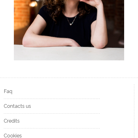
Faq
Contacts us
Credits
Cookies