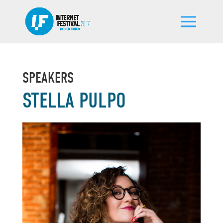
SPEAKERS
STELLA PULPO