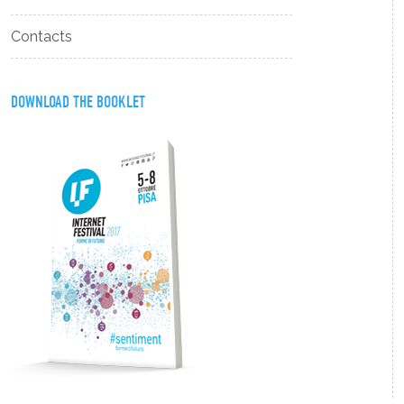
Contacts
DOWNLOAD THE BOOKLET