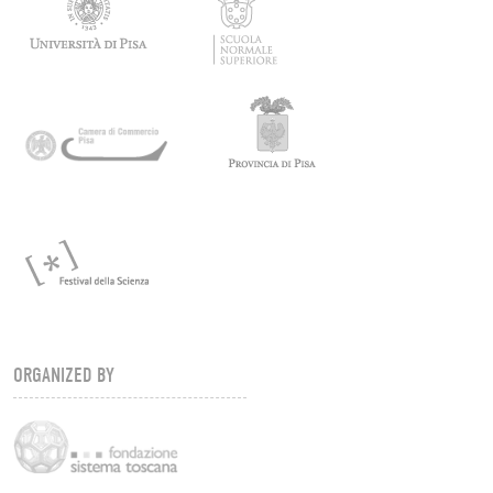
ORGANIZED BY