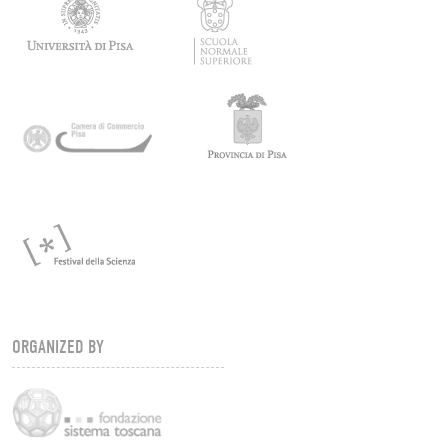
ORGANIZED BY