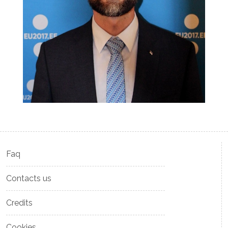
Faq
Contacts us
Credits
Cookies