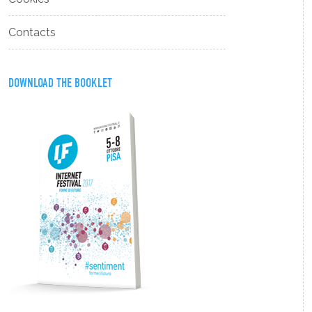
Contacts
DOWNLOAD THE BOOKLET