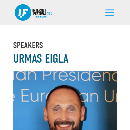
SPEAKERS
URMAS EIGLA