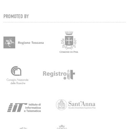
PROMOTED BY