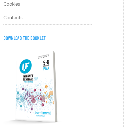
Cookies
Contacts
DOWNLOAD THE BOOKLET