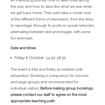
an interesting journey, how to take notes along
the way, and how to describe what we saw when
we get back home. Then we’ll take a closer look
at the different forms of expression, from the story
to reportage, through to posts on social networks,
alternating between text and images, with some
fun exercises.
Date and times
Friday 6 October: 14:30-18:30
The event is free and freely accessible until
exhaustion. Booking is compulsory for schools
and large groups and recommended for
individual visitors.
Before making group bookings,
please contact our staff to agree on the most
appropriate teaching path.