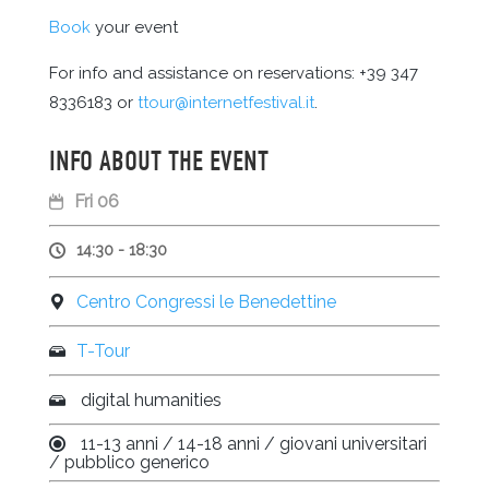
Book
your event
For info and assistance on reservations: +39 347
8336183 or
ttour@internetfestival.it
.
INFO ABOUT THE EVENT
Fri 06
14:30 - 18:30
Centro Congressi le Benedettine
T-Tour
digital humanities
11-13 anni / 14-18 anni / giovani universitari
/ pubblico generico