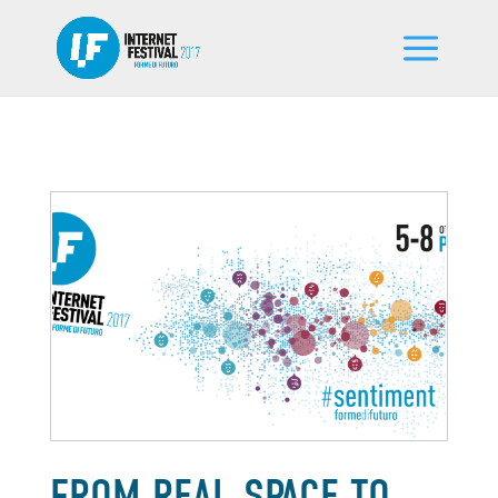
FROM REAL SPACE TO