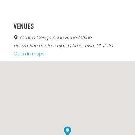
VENUES
Centro Congressi le Benedettine
Piazza San Paolo a Ripa D'Arno, Pisa, PI, Italia
Open in maps