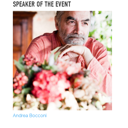
SPEAKER OF THE EVENT
Andrea Bocconi