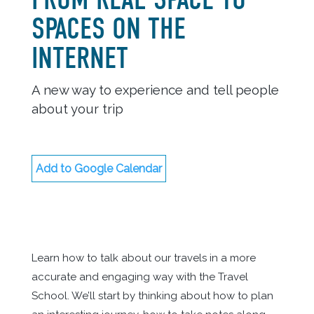
SPACES ON THE
INTERNET
A new way to experience and tell people
about your trip
Add to Google Calendar
Learn how to talk about our travels in a more
accurate and engaging way with the Travel
School. We’ll start by thinking about how to plan