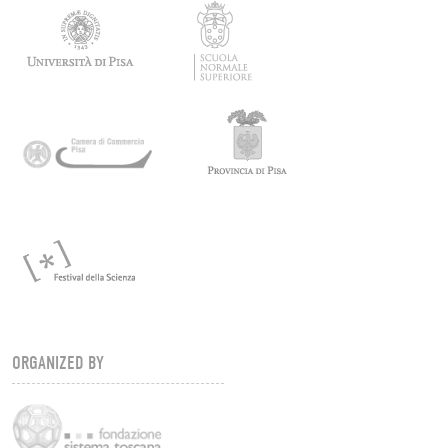
ORGANIZED BY