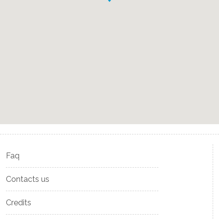
Faq
Contacts us
Credits