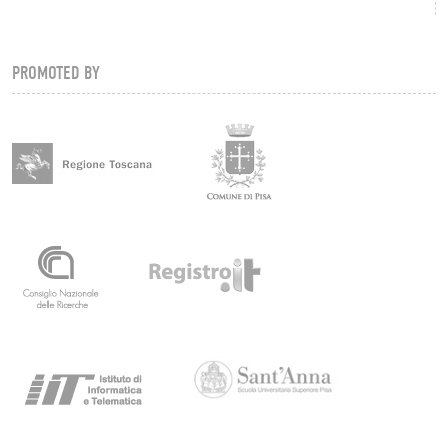
PROMOTED BY