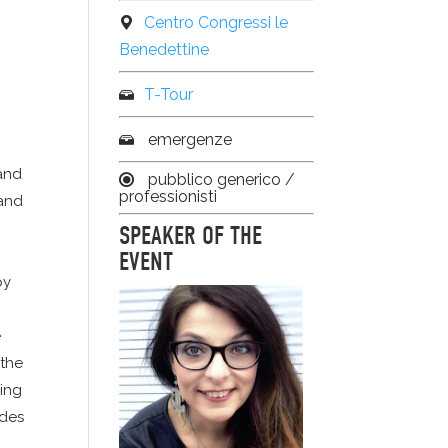
Centro Congressi le
Benedettine
T-Tour
emergenze
 and
pubblico generico /
professionisti
 and
SPEAKER OF THE
EVENT
by
e
 the
wing
odes