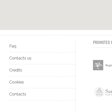
PROMOTED 
Faq
Contacts us
Credits
Cookies
Contacts