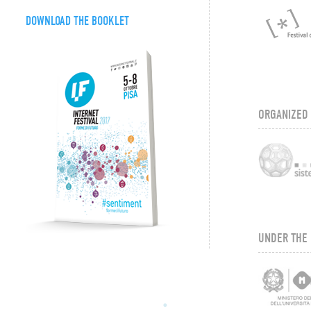
DOWNLOAD THE BOOKLET
ORGANIZED
UNDER THE 