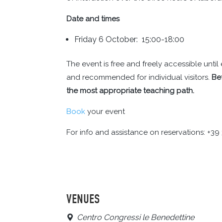
Date and times
Friday 6 October: 15:00-18:00
The event is free and freely accessible unt
and recommended for individual visitors.
Be
the most appropriate teaching path.
Book
your event
For info and assistance on reservations: +3
VENUES
Centro Congressi le Benedettine