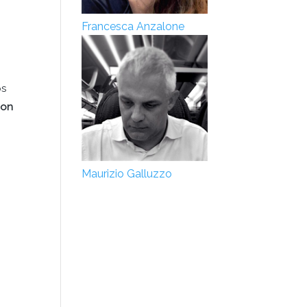
Francesca Anzalone
ps
 on
Maurizio Galluzzo