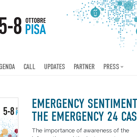
GENDA
CALL
UPDATES
PARTNER
PRESS
EMERGENCY SENTIMENT
THE EMERGENCY 24 CAS
The importance of awareness of the