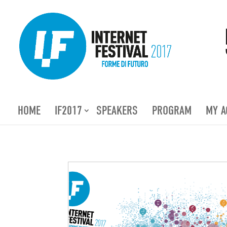
HOME
IF2017
SPEAKERS
PROGRAM
MY A