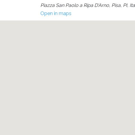
Piazza San Paolo a Ripa D'Arno, Pisa, PI, Ita
Open in maps