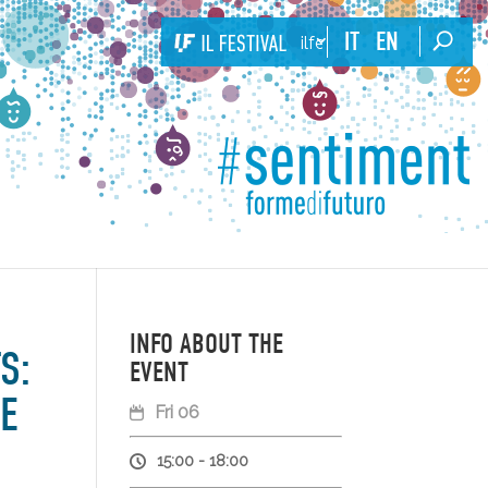
IT
EN
ilfestival
INFO ABOUT THE
S:
EVENT
E
Fri 06
15:00 - 18:00