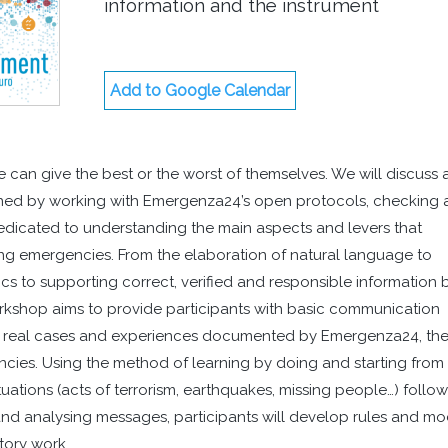
information and the instrument
Add to Google Calendar
e can give the best or the worst of themselves. We will discuss
ned by working with Emergenza24’s open protocols, checking
edicated to understanding the main aspects and levers that
g emergencies. From the elaboration of natural language to
ics to supporting correct, verified and responsible information 
kshop aims to provide participants with basic communication
g real cases and experiences documented by Emergenza24, th
ncies. Using the method of learning by doing and starting from
uations (acts of terrorism, earthquakes, missing people…) follo
and analysing messages, participants will develop rules and m
tory work.