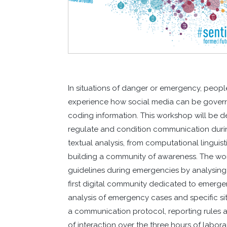
In situations of danger or emergency, peopl
experience how social media can be gover
coding information. This workshop will be d
regulate and condition communication durin
textual analysis, from computational linguist
building a community of awareness. The wor
guidelines during emergencies by analysin
first digital community dedicated to emerge
analysis of emergency cases and specific sit
a communication protocol, reporting rules 
of interaction over the three hours of labora