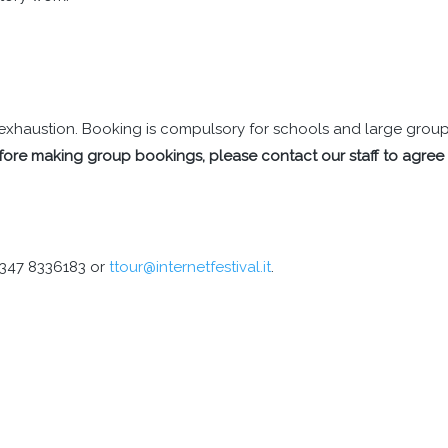
il exhaustion. Booking is compulsory for schools and large grou
fore making group bookings, please contact our staff to agree
9 347 8336183 or
ttour@internetfestival.it
.