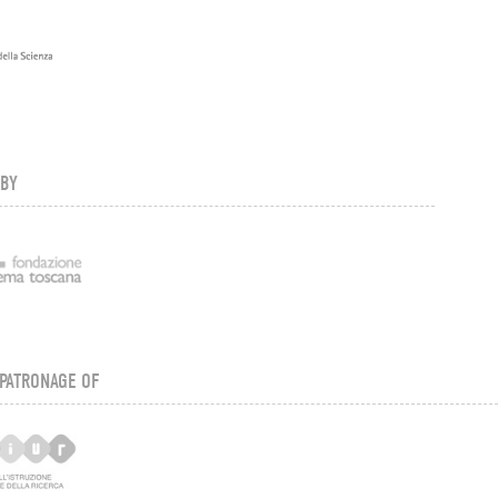
 BY
PATRONAGE OF