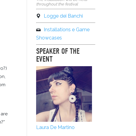
throughout the festival
Logge dei Banchi
Installations e Game
Showcases
SPEAKER OF THE
EVENT
ro?)
on,
rom
 are
n?”
Laura De Martino