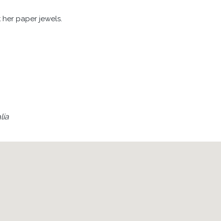
it her paper jewels.
lia