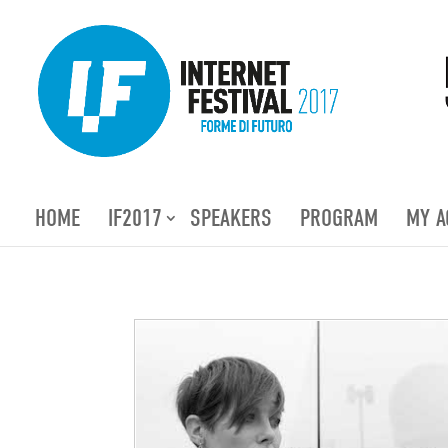
HOME
IF2017
SPEAKERS
PROGRAM
MY A