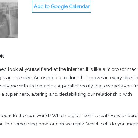
Add to Google Calendar
ON
p look at yourself and at the Internet. It is like a micro (or mac
gs are created. An osmotic creature that moves in every directi
yone with its tentacles. A parallel reality that distracts you f
 a super hero, altering and destabilising our relationship with
d into the real world? Which digital “self” is real? How sincere
an the same thing now, or can we reply “which self do you mea