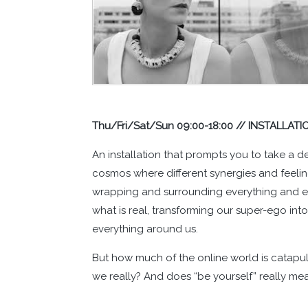
Thu/Fri/Sat/Sun 09:00-18:00 // INSTALLATI
An installation that prompts you to take a dee
cosmos where different synergies and feelin
wrapping and surrounding everything and ever
what is real, transforming our super-ego into
everything around us.
But how much of the online world is catapulte
we really? And does “be yourself” really me