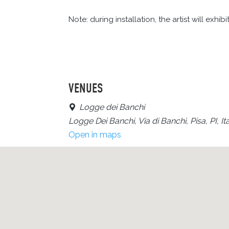
Note: during installation, the artist will exhib
VENUES
Logge dei Banchi
Logge Dei Banchi, Via di Banchi, Pisa, PI, Ita
Open in maps