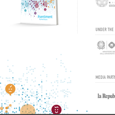
UNDER THE 
MEDIA PART