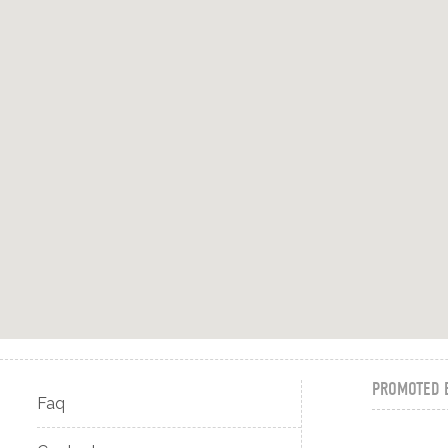
PROMOTED 
Faq