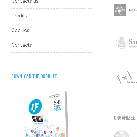
Contacts us
Credits
Cookies
Contacts
DOWNLOAD THE BOOKLET
ORGANIZED