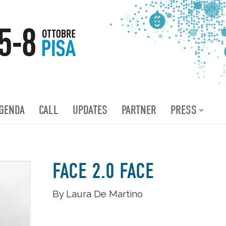
GENDA
CALL
UPDATES
PARTNER
PRESS
FACE 2.0 FACE
By Laura De Martino