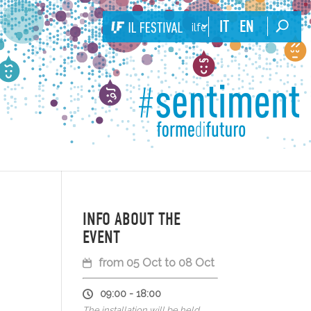
IT
EN
ilfestival
INFO ABOUT THE
EVENT
from 05 Oct to 08 Oct
09:00 - 18:00
The installation will be held