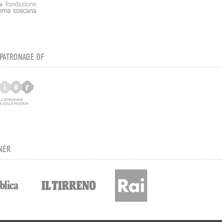
PATRONAGE OF
NER