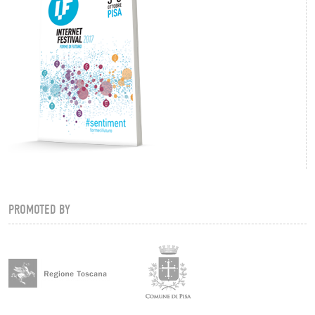
PROMOTED BY