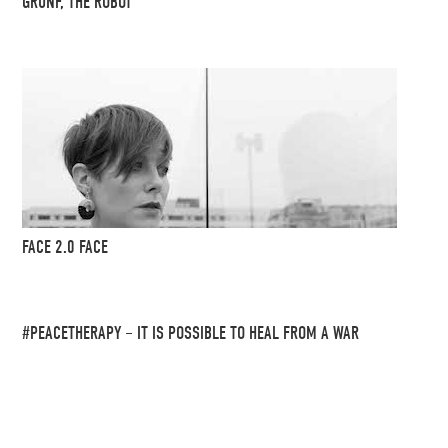
GRUNF, THE ROBOT
FACE 2.0 FACE
#PEACETHERAPY – IT IS POSSIBLE TO HEAL FROM A WAR