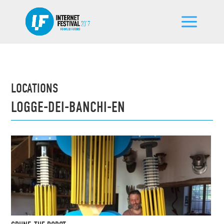
LOCATIONS
LOGGE-DEI-BANCHI-EN