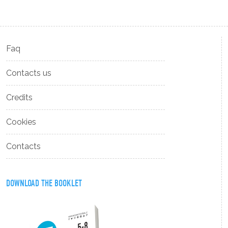
Faq
Contacts us
Credits
Cookies
Contacts
DOWNLOAD THE BOOKLET