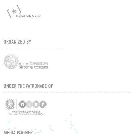
ORGANIZED BY
UNDER THE PATRONAGE OF
MEDIA PARTNER