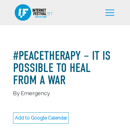
#PEACETHERAPY – IT IS
POSSIBLE TO HEAL
FROM A WAR
By Emergency
Add to Google Calendar