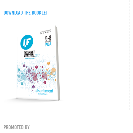
DOWNLOAD THE BOOKLET
PROMOTED BY