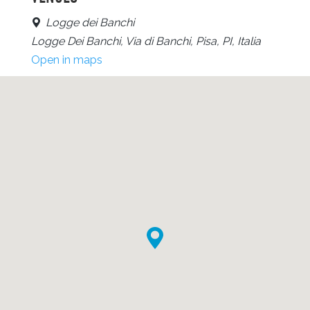
Logge dei Banchi
Logge Dei Banchi, Via di Banchi, Pisa, PI, Italia
Open in maps