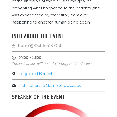
of the abolition of the war, with the goal of
preventing what happened to the patients (and
was experienced by the visitor) from ever
happening to another human being again.
INFO ABOUT THE EVENT
from 05 Oct to 08 Oct
09:00 - 18:00
The installation will be held throughout the festival
Logge dei Banchi
Installations e Game Showcases
SPEAKER OF THE EVENT