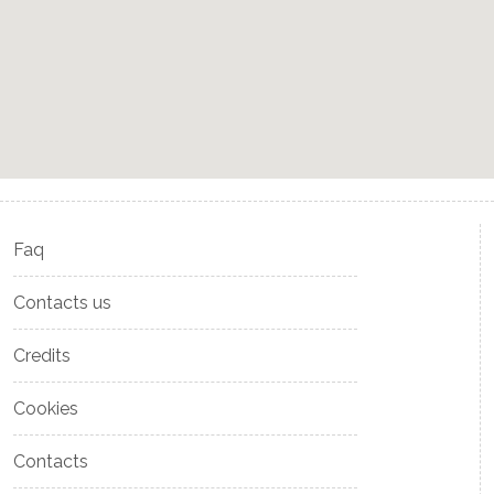
Faq
Contacts us
Credits
Cookies
Contacts