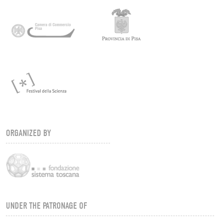
ORGANIZED BY
UNDER THE PATRONAGE OF