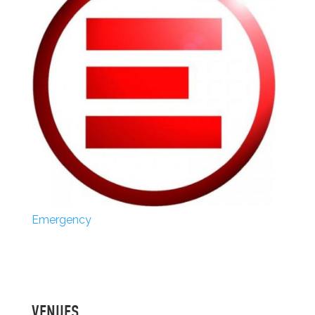
Emergency
VENUES