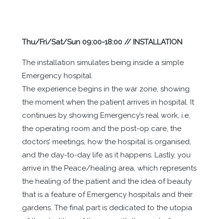
Thu/Fri/Sat/Sun 09:00-18:00 // INSTALLATION
The installation simulates being inside a simple
Emergency hospital.
The experience begins in the war zone, showing
the moment when the patient arrives in hospital. It
continues by showing Emergency’s real work, i.e.
the operating room and the post-op care, the
doctors’ meetings, how the hospital is organised,
and the day-to-day life as it happens. Lastly, you
arrive in the Peace/healing area, which represents
the healing of the patient and the idea of ​​beauty
that is a feature of Emergency hospitals and their
gardens. The final part is dedicated to the utopia