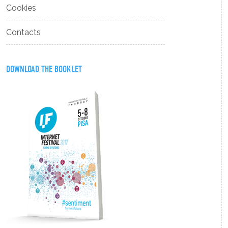
Cookies
Contacts
DOWNLOAD THE BOOKLET