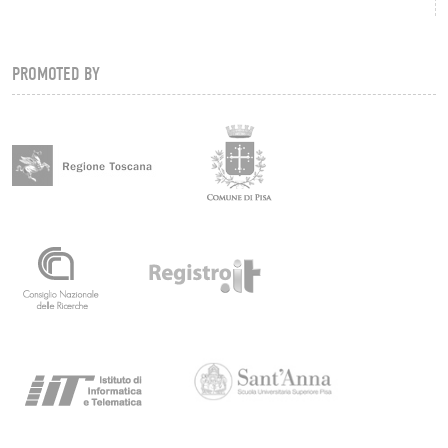
PROMOTED BY