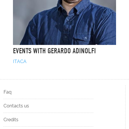
EVENTS WITH GERARDO ADINOLFI
ITACA
Faq
Contacts us
Credits