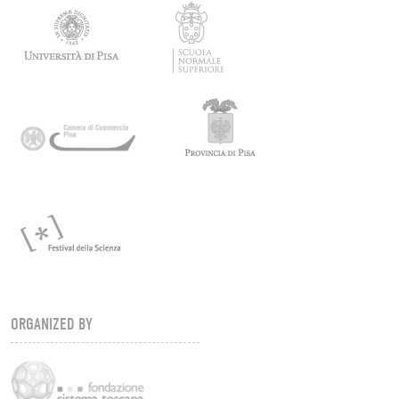
ORGANIZED BY