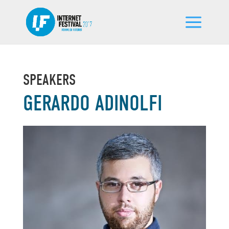
SPEAKERS
GERARDO ADINOLFI