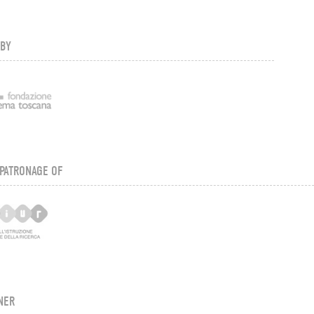
 BY
PATRONAGE OF
NER