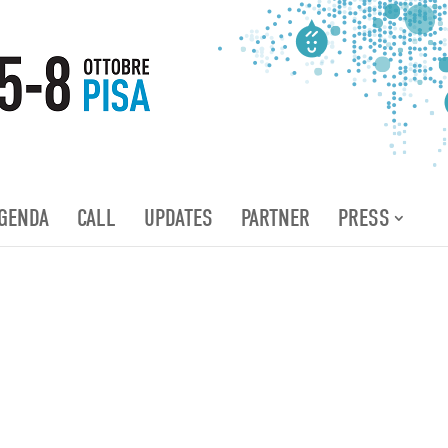
GENDA
CALL
UPDATES
PARTNER
PRESS