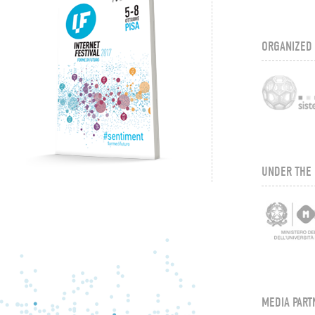
ORGANIZED
UNDER THE 
MEDIA PART