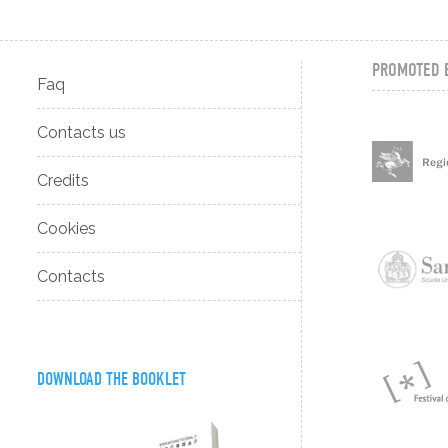
PROMOTED 
Faq
Contacts us
Credits
Cookies
Contacts
DOWNLOAD THE BOOKLET