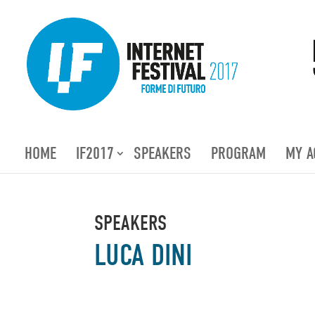
HOME
IF2017
SPEAKERS
PROGRAM
MY A
SPEAKERS
LUCA DINI